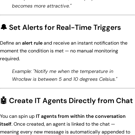
becomes more attractive."
🔔 Set Alerts for Real-Time Triggers
Define an
alert rule
and receive an instant notification the
moment the condition is met — no manual monitoring
required.
Example: "Notify me when the temperature in
Wrocław is between 5 and 10 degrees Celsius."
🤖 Create IT Agents Directly from Chat
You can spin up
IT agents from within the conversation
itself
. Once created, an agent is linked to the chat —
meaning every new message is automatically appended to