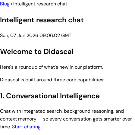
Blog
›
Intelligent research chat
Intelligent research chat
Sun, 07 Jun 2026 09:06:02 GMT
Welcome to Didascal
Here's a roundup of what's new in our platform.
Didascal is built around three core capabilities:
1. Conversational Intelligence
Chat with integrated search, background reasoning, and
context memory — so every conversation gets smarter over
time.
Start chating