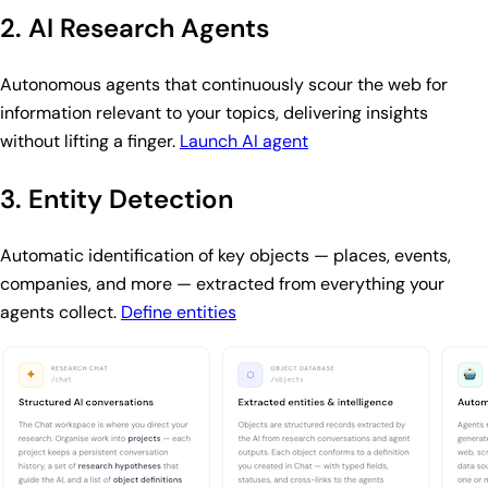
2. AI Research Agents
Autonomous agents that continuously scour the web for
information relevant to your topics, delivering insights
without lifting a finger.
Launch AI agent
3. Entity Detection
Automatic identification of key objects — places, events,
companies, and more — extracted from everything your
agents collect.
Define entities