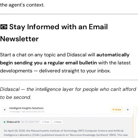
the agent's context.
📧 Stay Informed with an Email
Newsletter
Start a chat on any topic and Didascal will
automatically
begin sending you a regular email bulletin
with the latest
developments — delivered straight to your inbox.
Didascal — the intelligence layer for people who can't afford
to be second.