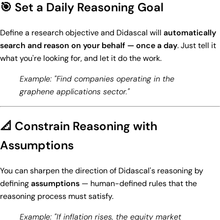
🎯 Set a Daily Reasoning Goal
Define a research objective and Didascal will
automatically
search and reason on your behalf — once a day
. Just tell it
what you're looking for, and let it do the work.
Example: "Find companies operating in the
graphene applications sector."
📐 Constrain Reasoning with
Assumptions
You can sharpen the direction of Didascal's reasoning by
defining
assumptions
— human-defined rules that the
reasoning process must satisfy.
Example: "If inflation rises, the equity market