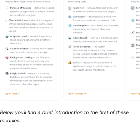
Below you'll find a brief introduction to the first of these
modules.