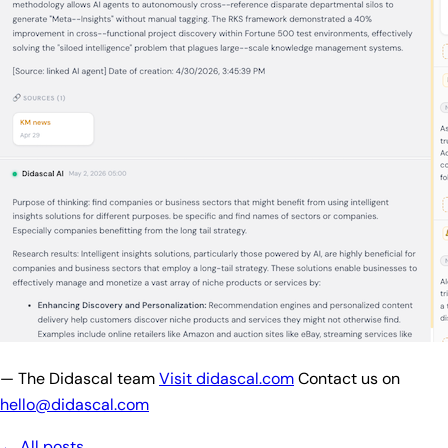
— The Didascal team
Visit didascal.com
Contact us on
hello@didascal.com
← All posts