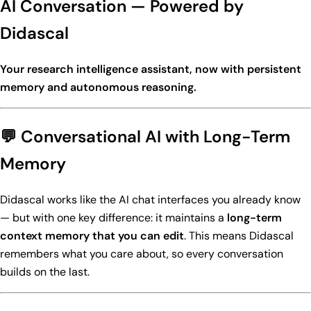
AI Conversation — Powered by
Didascal
Your research intelligence assistant, now with persistent
memory and autonomous reasoning.
💬 Conversational AI with Long-Term
Memory
Didascal works like the AI chat interfaces you already know
— but with one key difference: it maintains a
long-term
context memory that you can edit
. This means Didascal
remembers what you care about, so every conversation
builds on the last.