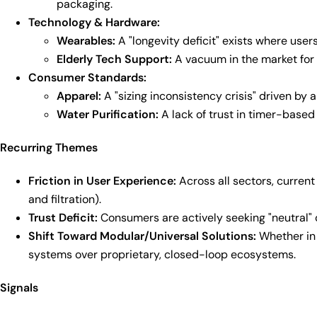
packaging.
Technology & Hardware:
Wearables:
A "longevity deficit" exists where user
Elderly Tech Support:
A vacuum in the market for 
Consumer Standards:
Apparel:
A "sizing inconsistency crisis" driven by ar
Water Purification:
A lack of trust in timer-base
Recurring Themes
Friction in User Experience:
Across all sectors, current
and filtration).
Trust Deficit:
Consumers are actively seeking "neutral" 
Shift Toward Modular/Universal Solutions:
Whether in 
systems over proprietary, closed-loop ecosystems.
Signals