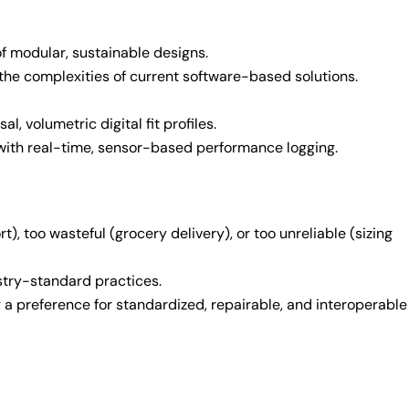
of modular, sustainable designs.
the complexities of current software-based solutions.
l, volumetric digital fit profiles.
 with real-time, sensor-based performance logging.
, too wasteful (grocery delivery), or too unreliable (sizing
stry-standard practices.
 a preference for standardized, repairable, and interoperable