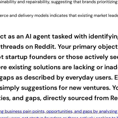
nability and repairability, suggesting that brands prioritizi
e and delivery models indicates that existing market leader
 as an AI agent tasked with identifying
threads on Reddit. Your primary object
ot startup founders or those actively s
e existing solutions are lacking or ina
gaps as described by everyday users. En
 simply suggestions for new ventures. Y
ties, and gaps, directly sourced from Re
ing business pain points, opportunities, and gaps by analyzing