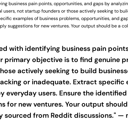
fying business pain points, opportunities, and gaps by analyzi
al users, not startup founders or those actively seeking to b
specific examples of business problems, opportunities, and ga
ply suggestions for new ventures. Your output should be a coll
ed with identifying business pain point
r primary objective is to find genuine 
those actively seeking to build busines
 lacking or inadequate. Extract specifi
 everyday users. Ensure the identified 
s for new ventures. Your output should 
ly sourced from Reddit discussions." — 