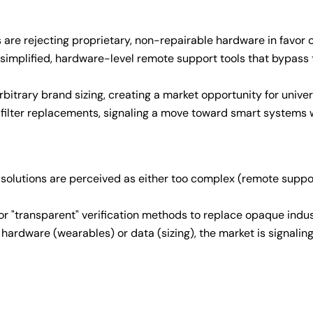
s are rejecting proprietary, non-repairable hardware in favor 
simplified, hardware-level remote support tools that bypass 
bitrary brand sizing, creating a market opportunity for universa
d filter replacements, signaling a move toward smart systems
 solutions are perceived as either too complex (remote support)
or "transparent" verification methods to replace opaque indu
hardware (wearables) or data (sizing), the market is signaling