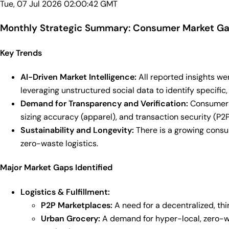
Tue, 07 Jul 2026 02:00:42 GMT
Monthly Strategic Summary: Consumer Market Gap
Key Trends
AI-Driven Market Intelligence:
All reported insights we
leveraging unstructured social data to identify specifi
Demand for Transparency and Verification:
Consumers 
sizing accuracy (apparel), and transaction security (P2
Sustainability and Longevity:
There is a growing consu
zero-waste logistics.
Major Market Gaps Identified
Logistics & Fulfillment:
P2P Marketplaces:
A need for a decentralized, thi
Urban Grocery:
A demand for hyper-local, zero-was