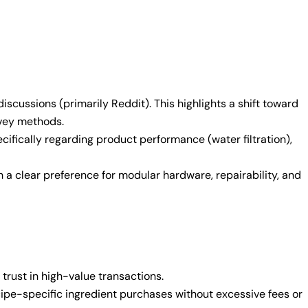
cussions (primarily Reddit). This highlights a shift toward
rvey methods.
ifically regarding product performance (water filtration),
a clear preference for modular hardware, repairability, and
 trust in high-value transactions.
cipe-specific ingredient purchases without excessive fees or