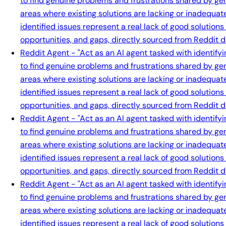
to find genuine problems and frustrations shared by gen
areas where existing solutions are lacking or inadequat
identified issues represent a real lack of good solution
opportunities, and gaps, directly sourced from Reddit d
Reddit Agent - "Act as an AI agent tasked with identify
to find genuine problems and frustrations shared by gen
areas where existing solutions are lacking or inadequat
identified issues represent a real lack of good solution
opportunities, and gaps, directly sourced from Reddit d
Reddit Agent - "Act as an AI agent tasked with identify
to find genuine problems and frustrations shared by gen
areas where existing solutions are lacking or inadequat
identified issues represent a real lack of good solution
opportunities, and gaps, directly sourced from Reddit d
Reddit Agent - "Act as an AI agent tasked with identify
to find genuine problems and frustrations shared by gen
areas where existing solutions are lacking or inadequat
identified issues represent a real lack of good solution