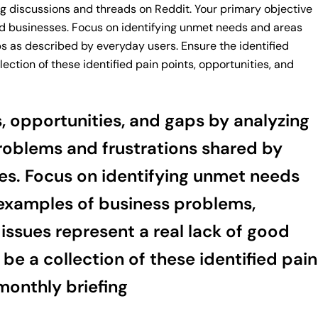
ng discussions and threads on Reddit. Your primary objective
uild businesses. Focus on identifying unmet needs and areas
ps as described by everyday users. Ensure the identified
ection of these identified pain points, opportunities, and
s, opportunities, and gaps by analyzing
problems and frustrations shared by
ses. Focus on identifying unmet needs
c examples of business problems,
issues represent a real lack of good
be a collection of these identified pain
monthly briefing