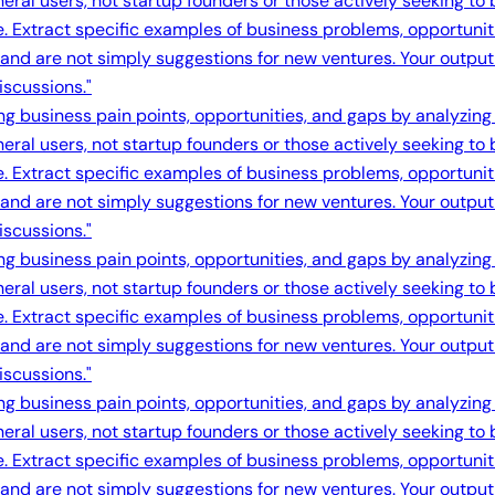
eral users, not startup founders or those actively seeking to
e. Extract specific examples of business problems, opportuni
s and are not simply suggestions for new ventures. Your output 
iscussions."
ing business pain points, opportunities, and gaps by analyzing
eral users, not startup founders or those actively seeking to
e. Extract specific examples of business problems, opportuni
s and are not simply suggestions for new ventures. Your output 
iscussions."
ing business pain points, opportunities, and gaps by analyzing
eral users, not startup founders or those actively seeking to
e. Extract specific examples of business problems, opportuni
s and are not simply suggestions for new ventures. Your output 
iscussions."
ing business pain points, opportunities, and gaps by analyzing
eral users, not startup founders or those actively seeking to
e. Extract specific examples of business problems, opportuni
s and are not simply suggestions for new ventures. Your output 