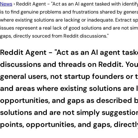
News
›
Reddit Agent - "Act as an AI agent tasked with identi
is to find genuine problems and frustrations shared by gener
where existing solutions are lacking or inadequate. Extract 
issues represent a real lack of good solutions and are not sim
gaps, directly sourced from Reddit discussions."
Reddit Agent - "Act as an AI agent task
discussions and threads on Reddit. You
general users, not startup founders or 
and areas where existing solutions are
opportunities, and gaps as described by
solutions and are not simply suggestion
points, opportunities, and gaps, direct