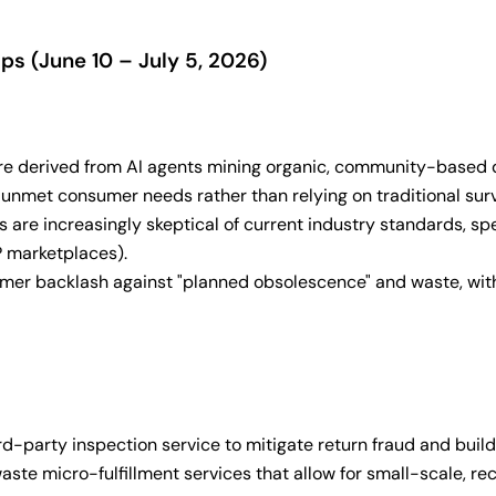
s (June 10 – July 5, 2026)
re derived from AI agents mining organic, community-based dis
c, unmet consumer needs rather than relying on traditional su
are increasingly skeptical of current industry standards, spec
P marketplaces).
mer backlash against "planned obsolescence" and waste, with 
rd-party inspection service to mitigate return fraud and build
te micro-fulfillment services that allow for small-scale, re