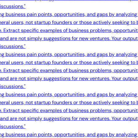
iscussions."
ing business pain points, opportunities, and gaps by analyzing
eral users, not startup founders or those actively seeking to
e. Extract specific examples of business problems, opportuni
s and are not simply suggestions for new ventures. Your output 
iscussions."
ing business pain points, opportunities, and gaps by analyzing
eral users, not startup founders or those actively seeking to
e. Extract specific examples of business problems, opportuni
s and are not simply suggestions for new ventures. Your output 
iscussions."
ing business pain points, opportunities, and gaps by analyzing
eral users, not startup founders or those actively seeking to
e. Extract specific examples of business problems, opportuni
s and are not simply suggestions for new ventures. Your output 
iscussions."
ing business pain points, opportunities, and gaps by analyzing