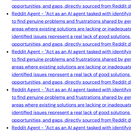
opportunities, and gaps, directly sourced from Reddit d
Reddit Agent - "Act as an AI agent tasked with identify
to find genuine problems and frustrations shared by gen
areas where existing solutions are lacking or inadequat
identified issues represent a real lack of good solution
opportunities, and gaps, directly sourced from Reddit d
Reddit Agent - "Act as an AI agent tasked with identify
to find genuine problems and frustrations shared by gen
areas where existing solutions are lacking or inadequat
identified issues represent a real lack of good solution
opportunities, and gaps, directly sourced from Reddit d
Reddit Agent - "Act as an AI agent tasked with identify
to find genuine problems and frustrations shared by gen
areas where existing solutions are lacking or inadequat
identified issues represent a real lack of good solution
opportunities, and gaps, directly sourced from Reddit d
Reddit Agent - "Act as an AI agent tasked with identify