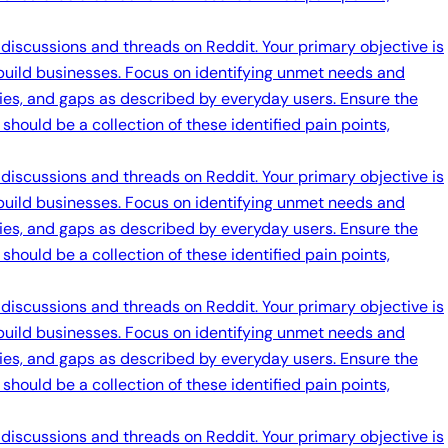
 discussions and threads on Reddit. Your primary objective is
 build businesses. Focus on identifying unmet needs and
ties, and gaps as described by everyday users. Ensure the
should be a collection of these identified pain points,
 discussions and threads on Reddit. Your primary objective is
 build businesses. Focus on identifying unmet needs and
ties, and gaps as described by everyday users. Ensure the
should be a collection of these identified pain points,
 discussions and threads on Reddit. Your primary objective is
 build businesses. Focus on identifying unmet needs and
ties, and gaps as described by everyday users. Ensure the
should be a collection of these identified pain points,
 discussions and threads on Reddit. Your primary objective is