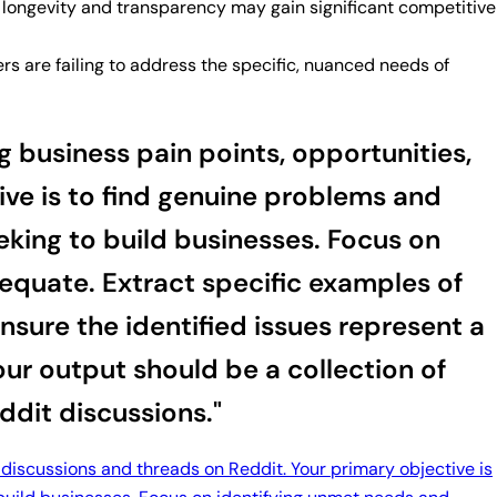
ng longevity and transparency may gain significant competitive
s are failing to address the specific, nuanced needs of
 business pain points, opportunities,
ive is to find genuine problems and
eeking to build businesses. Focus on
dequate. Extract specific examples of
sure the identified issues represent a
our output should be a collection of
ddit discussions."
 discussions and threads on Reddit. Your primary objective is