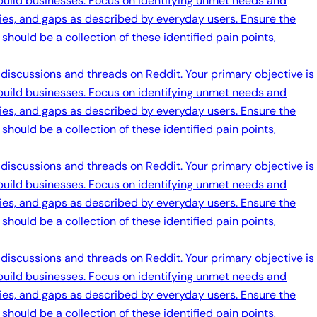
 build businesses. Focus on identifying unmet needs and
ties, and gaps as described by everyday users. Ensure the
should be a collection of these identified pain points,
 discussions and threads on Reddit. Your primary objective is
 build businesses. Focus on identifying unmet needs and
ties, and gaps as described by everyday users. Ensure the
should be a collection of these identified pain points,
 discussions and threads on Reddit. Your primary objective is
 build businesses. Focus on identifying unmet needs and
ties, and gaps as described by everyday users. Ensure the
should be a collection of these identified pain points,
 discussions and threads on Reddit. Your primary objective is
 build businesses. Focus on identifying unmet needs and
ties, and gaps as described by everyday users. Ensure the
should be a collection of these identified pain points,