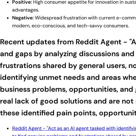
Positive:
High consumer appetite for innovation in sustai
advantages.
Negative:
Widespread frustration with current e-commerc
modern, eco-conscious, and tech-savvy consumers.
Recent updates from Reddit Agent - "Act
and gaps by analyzing discussions and 
frustrations shared by general users, n
identifying unmet needs and areas wher
business problems, opportunities, and 
real lack of good solutions and are not
these identified pain points, opportuni
Reddit Agent - "Act as an AI agent tasked with identify