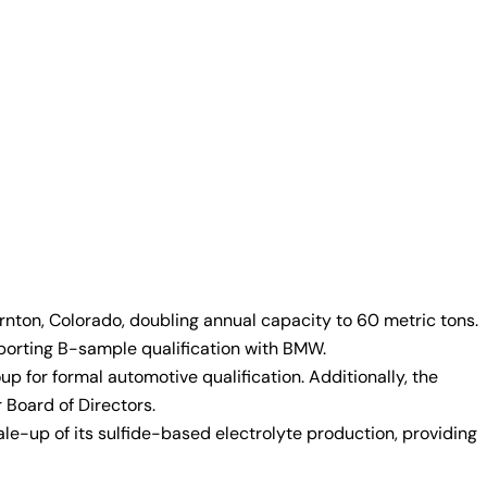
rnton, Colorado, doubling annual capacity to 60 metric tons.
pporting B-sample qualification with BMW.
 for formal automotive qualification. Additionally, the
Board of Directors.
e-up of its sulfide-based electrolyte production, providing