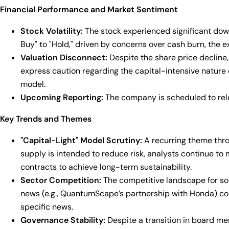
Financial Performance and Market Sentiment
Stock Volatility:
The stock experienced significant downw
Buy" to "Hold," driven by concerns over cash burn, the e
Valuation Disconnect:
Despite the share price decline,
express caution regarding the capital-intensive nature of
model.
Upcoming Reporting:
The company is scheduled to rele
Key Trends and Themes
"Capital-Light" Model Scrutiny:
A recurring theme thro
supply is intended to reduce risk, analysts continue t
contracts to achieve long-term sustainability.
Sector Competition:
The competitive landscape for sol
news (e.g., QuantumScape’s partnership with Honda) co
specific news.
Governance Stability:
Despite a transition in board me