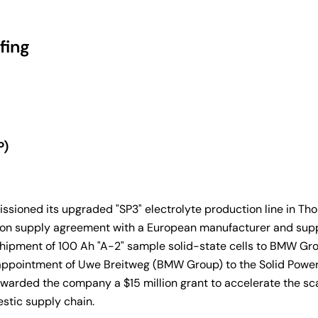
fing
P)
sioned its upgraded "SP3" electrolyte production line in Tho
ric-ton supply agreement with a European manufacturer and su
hipment of 100 Ah "A-2" sample solid-state cells to BMW Group
 appointment of Uwe Breitweg (BMW Group) to the Solid Power 
arded the company a $15 million grant to accelerate the scal
mestic supply chain.