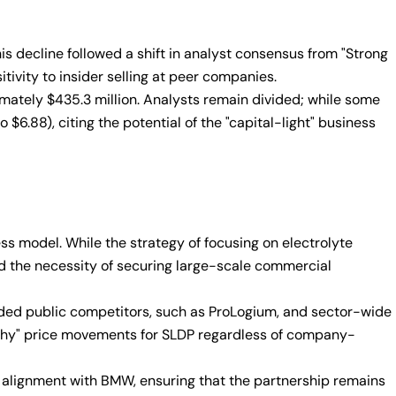
s decline followed a shift in analyst consensus from "Strong
tivity to insider selling at peer companies.
imately $435.3 million. Analysts remain divided; while some
$6.88), citing the potential of the "capital-light" business
 model. While the strategy of focusing on electrolyte
d the necessity of securing large-scale commercial
unded public competitors, such as ProLogium, and sector-wide
athy" price movements for SLDP regardless of company-
c alignment with BMW, ensuring that the partnership remains