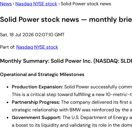
News
›
Nasdaq NYSE stock
›
Solid Power stock news
Solid Power stock news — monthly brie
Sat, 18 Jul 2026 02:07:10 GMT
Part of:
Nasdaq NYSE stock
Monthly Summary: Solid Power Inc. (NASDAQ: SLD
Operational and Strategic Milestones
Production Expansion:
Solid Power successfully commis
This is a critical step toward fulfilling a new 10-met
Partnership Progress:
The company delivered its first s
strategic relationship with BMW was reinforced by the
Government Support:
The U.S. Department of Energy aw
a boost to its liquidity and validating its role in the do