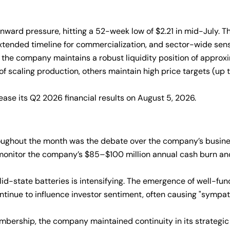
ard pressure, hitting a 52-week low of $2.21 in mid-July. Thi
xtended timeline for commercialization, and sector-wide sensi
 the company maintains a robust liquidity position of approx
 scaling production, others maintain high price targets (up to 
ase its Q2 2026 financial results on August 5, 2026.
ughout the month was the debate over the company’s business
o monitor the company’s $85–$100 million annual cash burn an
id-state batteries is intensifying. The emergence of well-f
ntinue to influence investor sentiment, often causing "symp
mbership, the company maintained continuity in its strategi