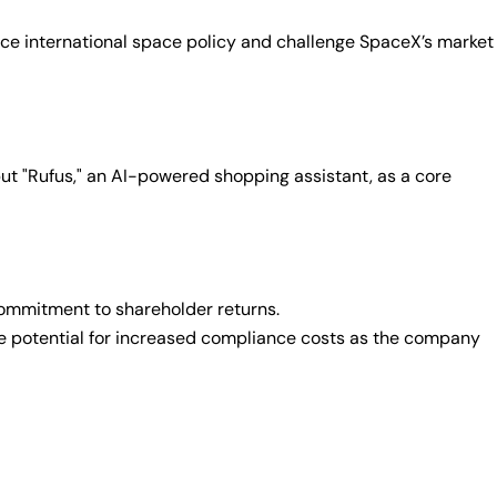
nce international space policy and challenge SpaceX’s market
but "Rufus," an AI-powered shopping assistant, as a core
 commitment to shareholder returns.
 the potential for increased compliance costs as the company