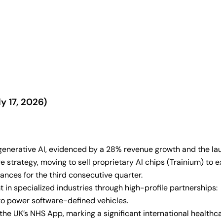
y 17, 2026)
generative AI, evidenced by a 28% revenue growth and the lau
 strategy, moving to sell proprietary AI chips (Trainium) to 
nces for the third consecutive quarter.
 in specialized industries through high-profile partnerships:
to power software-defined vehicles.
he UK’s NHS App, marking a significant international healthc