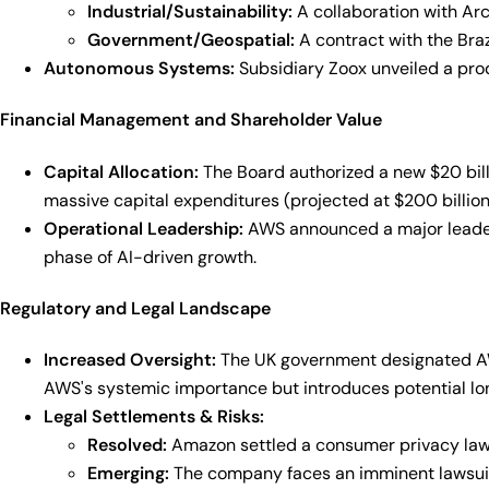
Industrial/Sustainability:
A collaboration with Arce
Government/Geospatial:
A contract with the Braz
Autonomous Systems:
Subsidiary Zoox unveiled a produ
Financial Management and Shareholder Value
Capital Allocation:
The Board authorized a new $20 bill
massive capital expenditures (projected at $200 billion
Operational Leadership:
AWS announced a major leader
phase of AI-driven growth.
Regulatory and Legal Landscape
Increased Oversight:
The UK government designated AWS a
AWS's systemic importance but introduces potential l
Legal Settlements & Risks:
Resolved:
Amazon settled a consumer privacy lawsu
Emerging:
The company faces an imminent lawsuit f