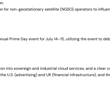
on.
n for non-geostationary satellite (NGSO) operators to influe
al Prime Day event for July 14–15, utilizing the event to de
ion into sovereign and industrial cloud services, and a clear
 the U.S. (advertising) and UK (financial infrastructure), and