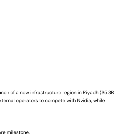
nch of a new infrastructure region in Riyadh ($5.3B
external operators to compete with Nvidia, while
are milestone.