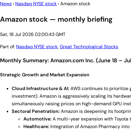
News
›
Nasdaq NYSE stock
›
Amazon stock
Amazon stock — monthly briefing
Sat, 18 Jul 2026 02:00:43 GMT
Part of:
Nasdaq NYSE stock
,
Great Technological Stocks
Monthly Summary: Amazon.com Inc. (June 18 – Jul
Strategic Growth and Market Expansion
Cloud Infrastructure & AI:
AWS continues to prioritize 
investment). Amazon is aggressively scaling its hardware
simultaneously raising prices on high-demand GPU insta
Sectoral Penetration:
Amazon is deepening its footprint
Automotive:
A multi-year expansion with Toyota 
Healthcare:
Integration of Amazon Pharmacy into t