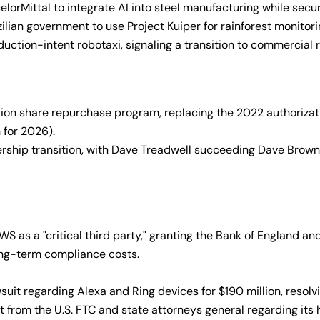
lorMittal to integrate AI into steel manufacturing while secur
ilian government to use Project Kuiper for rainforest monitori
ction-intent robotaxi, signaling a transition to commercial rid
ion share repurchase program, replacing the 2022 authorizati
 for 2026).
ship transition, with Dave Treadwell succeeding Dave Brown
s a "critical third party," granting the Bank of England and F
ong-term compliance costs.
it regarding Alexa and Ring devices for $190 million, resolvi
rom the U.S. FTC and state attorneys general regarding its h