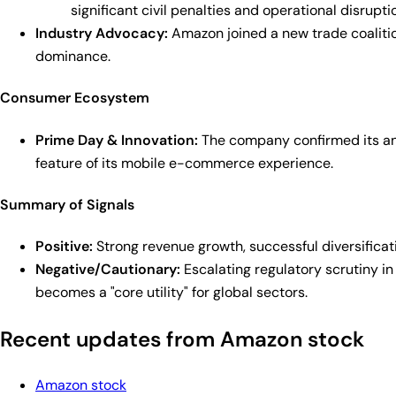
significant civil penalties and operational disrupti
Industry Advocacy:
Amazon joined a new trade coalitio
dominance.
Consumer Ecosystem
Prime Day & Innovation:
The company confirmed its annu
feature of its mobile e-commerce experience.
Summary of Signals
Positive:
Strong revenue growth, successful diversificat
Negative/Cautionary:
Escalating regulatory scrutiny in
becomes a "core utility" for global sectors.
Recent updates from Amazon stock
Amazon stock