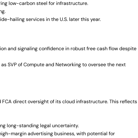
ing low-carbon steel for infrastructure.
ng.
e-hailing services in the U.S. later this year.
on and signaling confidence in robust free cash flow despite
 as SVP of Compute and Networking to oversee the next
CA direct oversight of its cloud infrastructure. This reflects
ng long-standing legal uncertainty.
igh-margin advertising business, with potential for